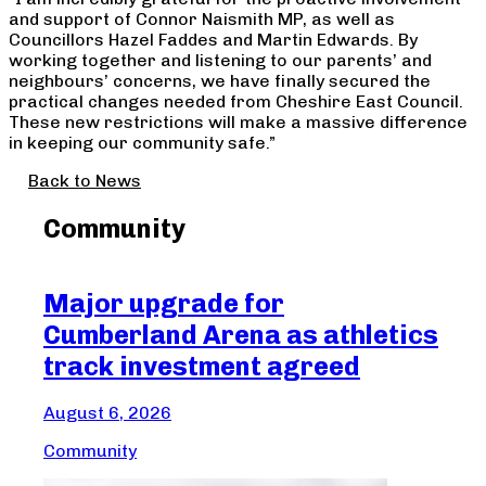
and support of Connor Naismith MP, as well as
Councillors Hazel Faddes and Martin Edwards. By
working together and listening to our parents’ and
neighbours’ concerns, we have finally secured the
practical changes needed from Cheshire East Council.
These new restrictions will make a massive difference
in keeping our community safe.”
Back to News
Community
Major upgrade for
Ma
Cumberland Arena as athletics
Cr
track investment agreed
Aug
August 6, 2026
Com
Community