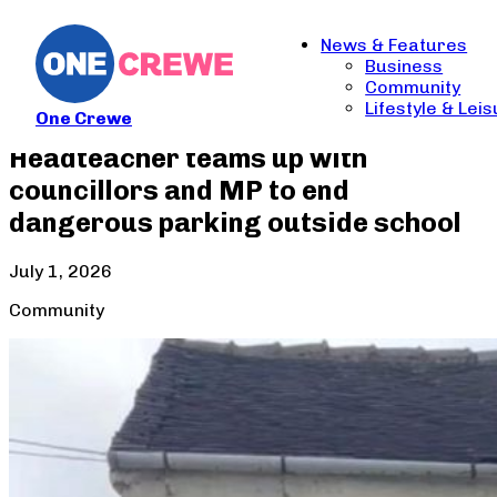
News & Features
Business
Community
Lifestyle & Lei
One Crewe
Headteacher teams up with
councillors and MP to end
dangerous parking outside school
July 1, 2026
Community