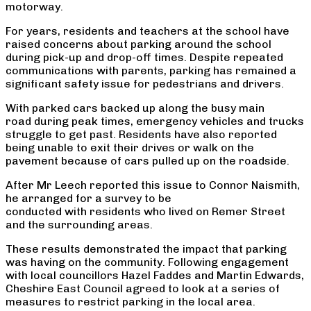
motorway.
For years, residents and teachers at the school have
raised concerns about parking around the school
during pick-up and drop-off times. Despite repeated
communications with parents, parking has remained a
significant safety issue for pedestrians and drivers.
With parked cars backed up along the busy main
road during peak times, emergency vehicles and trucks
struggle to get past. Residents have also reported
being unable to exit their drives or walk on the
pavement because of cars pulled up on the roadside.
After Mr Leech reported this issue to Connor Naismith,
he arranged for a survey to be
conducted with residents who lived on Remer Street
and the surrounding areas.
These results demonstrated the impact that parking
was having on the community. Following engagement
with local councillors Hazel Faddes and Martin Edwards,
Cheshire East Council agreed to look at a series of
measures to restrict parking in the local area.