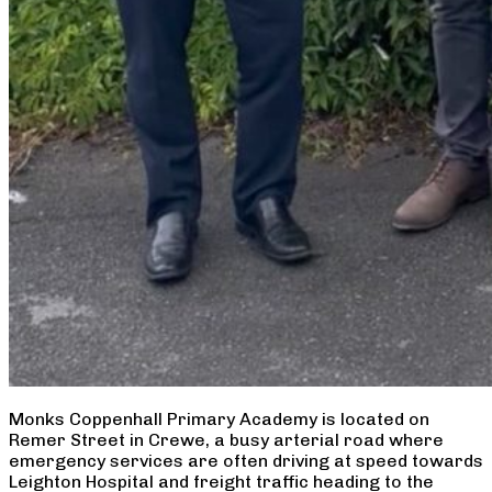
Monks Coppenhall Primary Academy is located on
Remer Street in Crewe, a busy arterial road where
emergency services are often driving at speed towards
Leighton Hospital and freight traffic heading to the