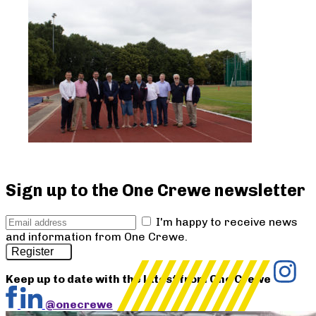
Sign up to the One Crewe newsletter
I'm happy to receive news
and information from One Crewe.
Register
Keep up to date with the latest from One Crewe
@onecrewe