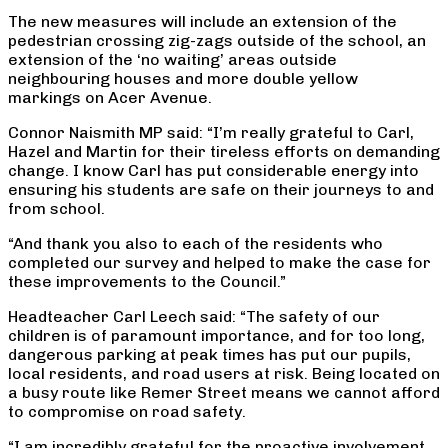
The new measures will include an extension of the
pedestrian crossing zig-zags outside of the school, an
extension of the ‘no waiting’ areas outside
neighbouring houses and more double yellow
markings on Acer Avenue.
Connor Naismith MP said: “I’m really grateful to Carl,
Hazel and Martin for their tireless efforts on demanding
change. I know Carl has put considerable energy into
ensuring his students are safe on their journeys to and
from school.
“And thank you also to each of the residents who
completed our survey and helped to make the case for
these improvements to the Council.”
Headteacher Carl Leech said: “The safety of our
children is of paramount importance, and for too long,
dangerous parking at peak times has put our pupils,
local residents, and road users at risk. Being located on
a busy route like Remer Street means we cannot afford
to compromise on road safety.
“I am incredibly grateful for the proactive involvement