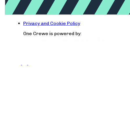
Privacy and Cookie Policy
One Crewe is powered by: