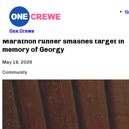
N
One Crewe
Marathon runner smashes target in
memory of Georgy
May 18, 2026
Community