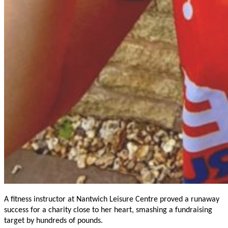
A fitness instructor at Nantwich Leisure Centre proved a runaway
success for a charity close to her heart, smashing a fundraising
target by hundreds of pounds.