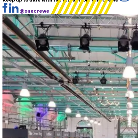
@onecrewe