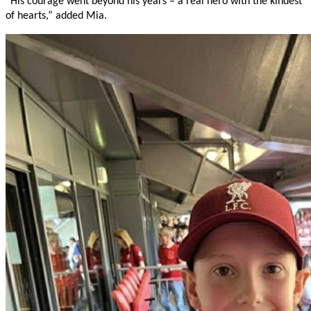
“His courage went beyond his years – a real hero with the kindest
of hearts,” added Mia.