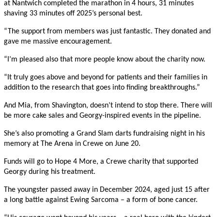
at Nantwich completed the marathon in 4 hours, 31 minutes
shaving 33 minutes
off 2025’s personal best.
“The support from members was just fantastic. They donated and
gave me massive encouragement.
“I’m pleased also that more people know about the charity now.
“It truly goes above and beyond for patients and their families in
addition to the research that goes into finding breakthroughs.”
And Mia, from Shavington, doesn’t intend to stop there. There will
be more cake sales and Georgy-inspired events in the pipeline.
She’s also promoting a Grand Slam darts fundraising night in his
memory at The Arena in Crewe on June 20.
Funds will go to Hope 4 More, a Crewe charity that supported
Georgy during his treatment.
The youngster passed away in December 2024, aged just 15 after
a long battle against Ewing Sarcoma – a form of bone cancer.