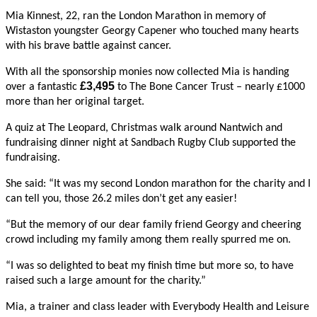
Mia Kinnest, 22, ran the London Marathon in memory of
Wistaston youngster Georgy Capener who touched many hearts
with his brave battle against cancer.
With all the sponsorship monies now collected Mia is handing
£3,495
over a fantastic
to The Bone Cancer Trust – nearly £1000
more than her original target.
A quiz at The Leopard, Christmas walk around Nantwich and
fundraising dinner night at Sandbach Rugby Club supported the
fundraising.
She said: “It was my second London marathon for the charity and I
can tell you, those 26.2 miles don’t get any easier!
“But the memory of our dear family friend Georgy and cheering
crowd including my family among them really spurred me on.
“I was so delighted to beat my finish time but more so, to have
raised such a large amount for the charity.”
Mia, a trainer and class leader with Everybody Health and Leisure