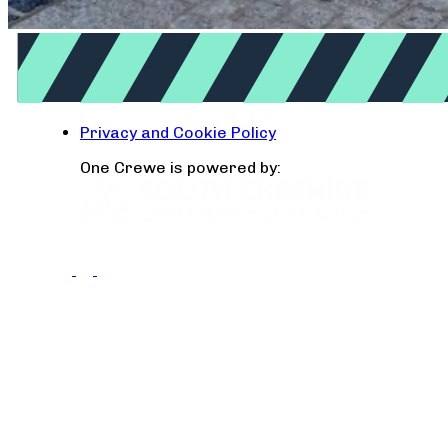
Privacy and Cookie Policy
One Crewe is powered by: