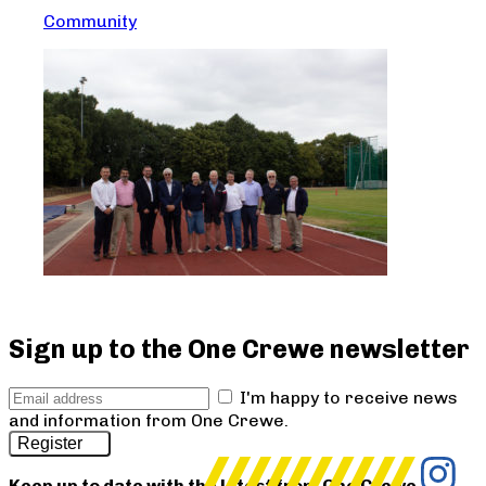
Community
Sign up to the One Crewe newsletter
I'm happy to receive news
and information from One Crewe.
Register
Keep up to date with the latest from One Crewe