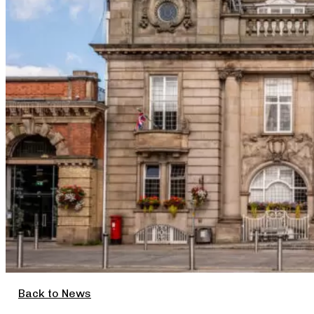
Back to News