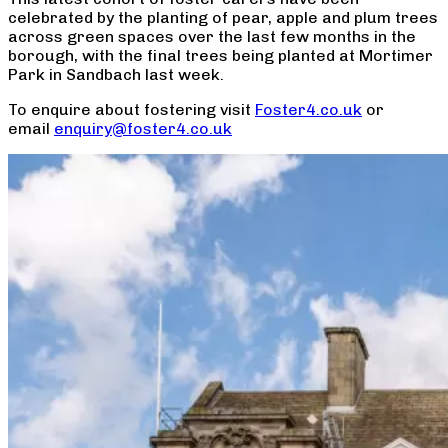
celebrated by the planting of pear, apple and plum trees
across green spaces over the last few months in the
borough, with the final trees being planted at Mortimer
Park in Sandbach last week.
To enquire about fostering visit
Foster4.co.uk
or
email
enquiry@foster4.co.uk