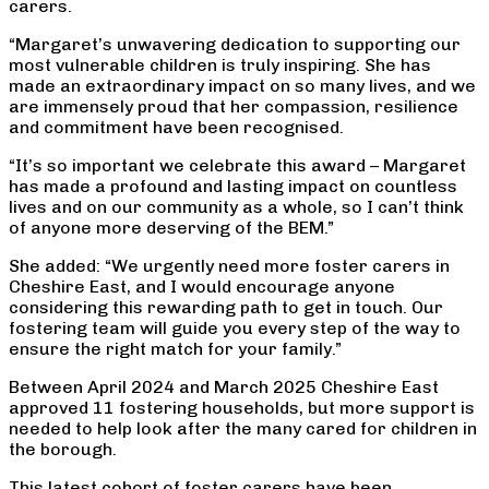
carers.
“Margaret’s unwavering dedication to supporting our
most vulnerable children is truly inspiring. She has
made an extraordinary impact on so many lives, and we
are immensely proud that her compassion, resilience
and commitment have been recognised.
“It’s so important we celebrate this award – Margaret
has made a profound and lasting impact on countless
lives and on our community as a whole, so I can’t think
of anyone more deserving of the BEM.”
She added: “We urgently need more foster carers in
Cheshire East, and I would encourage anyone
considering this rewarding path to get in touch. Our
fostering team will guide you every step of the way to
ensure the right match for your family.”
Between April 2024 and March 2025 Cheshire East
approved 11 fostering households, but more support is
needed to help look after the many cared for children in
the borough.
This latest cohort of foster carers have been