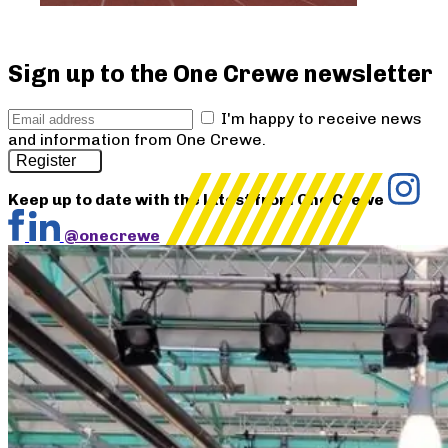
Sign up to the One Crewe newsletter
I'm happy to receive news
and information from One Crewe.
Register
Keep up to date with the latest from One Crewe
@onecrewe