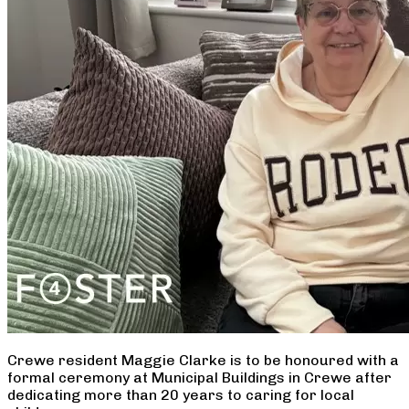
Crewe resident Maggie Clarke is to be honoured with a
formal ceremony at Municipal Buildings in Crewe after
dedicating more than 20 years to caring for local