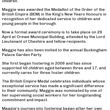
children.
Maggie was awarded the Medallist of the Order of the
British Empire (BEM) in the King’s New Years Honours in
recognition of her dedicated service to children and
young people in the borough.
Now a formal award ceremony is to take place on 29
April at Crewe Municipal Building, attended by the Lord
Lieutenant of Cheshire and fellow recipients.
Maggie has also been invited to the annual Buckingham
Palace Garden Party.
She first began fostering in 2006 and has since
supported 49 children aged between three and 17, and
currently cares for three foster children.
The British Empire Medal celebrates individuals whose
exceptional service has made a significant difference
to their community. Maggie was nominated by one of
her supervising social workers for her longstanding
commitment and impact.
Maggie’s journey into fostering began after her own