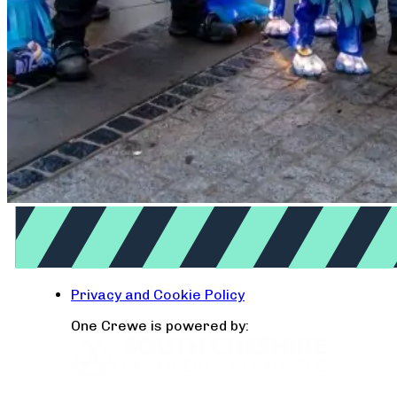
Privacy and Cookie Policy
One Crewe is powered by: