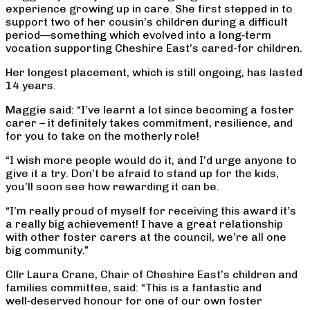
experience growing up in care. She first stepped in to
support two of her cousin’s children during a difficult
period—something which evolved into a long‑term
vocation supporting Cheshire East’s cared-for children.
Her longest placement, which is still ongoing, has lasted
14 years.
Maggie said: “I’ve learnt a lot since becoming a foster
carer – it definitely takes commitment, resilience, and
for you to take on the motherly role!
“I wish more people would do it, and I’d urge anyone to
give it a try. Don’t be afraid to stand up for the kids,
you’ll soon see how rewarding it can be.
“I’m really proud of myself for receiving this award it’s
a really big achievement! I have a great relationship
with other foster carers at the council, we’re all one
big community.”
Cllr Laura Crane, Chair of Cheshire East’s children and
families committee, said: “This is a fantastic and
well‑deserved honour for one of our own foster