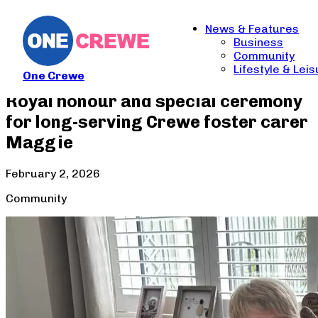
News & Features
Business
Community
Lifestyle & Lei
One Crewe
Royal honour and special ceremony
for long-serving Crewe foster carer
Maggie
February 2, 2026
Community