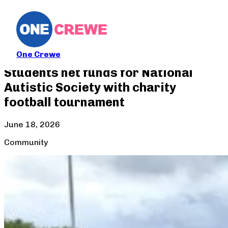
One Crewe
Students net funds for National
Autistic Society with charity
football tournament
June 18, 2026
Community