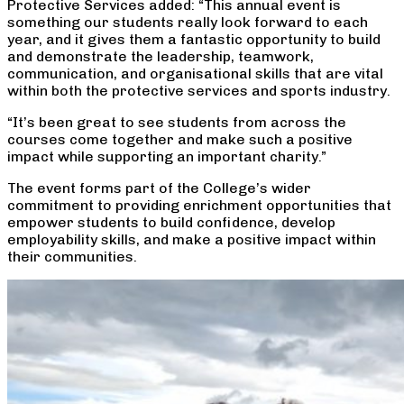
Protective Services added: “This annual event is
something our students really look forward to each
year, and it gives them a fantastic opportunity to build
and demonstrate the leadership, teamwork,
communication, and organisational skills that are vital
within both the protective services and sports industry.
“It’s been great to see students from across the
courses come together and make such a positive
impact while supporting an important charity.”
The event forms part of the College’s wider
commitment to providing enrichment opportunities that
empower students to build confidence, develop
employability skills, and make a positive impact within
their communities.