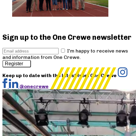
Sign up to the One Crewe newsletter
I'm happy to receive news
and information from One Crewe.
Register
Keep up to date with the latest from One Crewe
@onecrewe