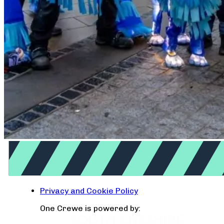
Privacy and Cookie Policy
One Crewe is powered by: