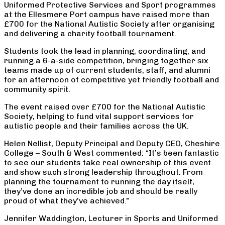
Uniformed Protective Services and Sport programmes
at the Ellesmere Port campus have raised more than
£700 for the National Autistic Society after organising
and delivering a charity football tournament.
Students took the lead in planning, coordinating, and
running a 6-a-side competition, bringing together six
teams made up of current students, staff, and alumni
for an afternoon of competitive yet friendly football and
community spirit.
The event raised over £700 for the National Autistic
Society, helping to fund vital support services for
autistic people and their families across the UK.
Helen Nellist, Deputy Principal and Deputy CEO, Cheshire
College – South & West commented: “It’s been fantastic
to see our students take real ownership of this event
and show such strong leadership throughout. From
planning the tournament to running the day itself,
they’ve done an incredible job and should be really
proud of what they’ve achieved.”
Jennifer Waddington, Lecturer in Sports and Uniformed