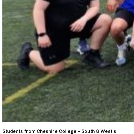
Students from Cheshire College – South & West’s