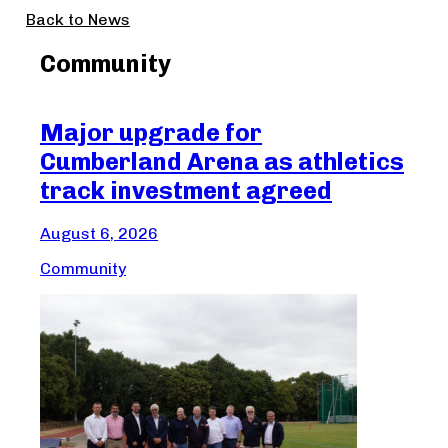
Back to News
Community
Major upgrade for
Ma
Cumberland Arena as athletics
Cr
track investment agreed
Aug
August 6, 2026
Com
Community