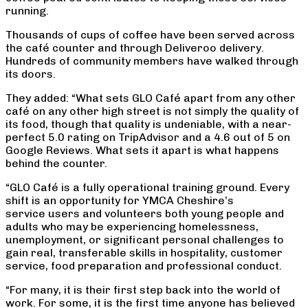
running.
Thousands of cups of coffee have been served across
the café counter and through Deliveroo delivery.
Hundreds of community members have walked through
its doors.
They added: “What sets GLO Café apart from any other
café on any other high street is not simply the quality of
its food, though that quality is undeniable, with a near-
perfect 5.0 rating on TripAdvisor and a 4.6 out of 5 on
Google Reviews. What sets it apart is what happens
behind the counter.
“GLO Café is a fully operational training ground. Every
shift is an opportunity for YMCA Cheshire’s
service users and volunteers both young people and
adults who may be experiencing homelessness,
unemployment, or significant personal challenges to
gain real, transferable skills in hospitality, customer
service, food preparation and professional conduct.
“For many, it is their first step back into the world of
work. For some, it is the first time anyone has believed