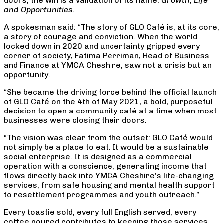
doors, the win is a validation of its name:
Growth, Life
and Opportunities.
A spokesman said: “The story of GLO Café is, at its core,
a story of courage and conviction. When the world
locked down in 2020 and uncertainty gripped every
corner of society, Fatima Perriman, Head of Business
and Finance at YMCA Cheshire, saw not a crisis but an
opportunity.
“She became the driving force behind the official launch
of GLO Café on the 4th of May 2021, a bold, purposeful
decision to open a community café at a time when most
businesses were closing their doors.
“The vision was clear from the outset: GLO Café would
not simply be a place to eat. It would be a sustainable
social enterprise. It is designed as a commercial
operation with a conscience, generating income that
flows directly back into YMCA Cheshire’s life-changing
services, from safe housing and mental health support
to resettlement programmes and youth outreach.”
Every toastie sold, every full English served, every
coffee poured contributes to keeping those services