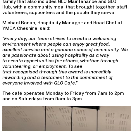
family that also includes GLO Maintenance and GLO
Hub, with a community meal that brought together staff,
volunteers, supporters and the people they serve.
Michael Ronan, Hospitality Manager and Head Chef at
YMCA Cheshire, said:
“Every day, our team strives to create a welcoming
environment where people can enjoy great food,
excellent service and a genuine sense of community. We
are passionate about using hospitality as a way
to create opportunities for others, whether through
volunteering, or employment. To see
that recognised through this award is incredibly
rewarding and a testament to the commitment of
everyone involved with GLO Café.”
The café operates Monday to Friday from 7am to 2pm
and on Saturdays from 9am to 3pm.