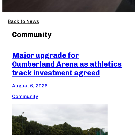
Back to News
Community
Major upgrade for
Ma
Cumberland Arena as athletics
Cr
track investment agreed
Aug
August 6, 2026
Com
Community