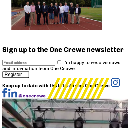
Sign up to the One Crewe newsletter
I'm happy to receive news
and information from One Crewe.
Register
Keep up to date with the latest from One Crewe
@onecrewe