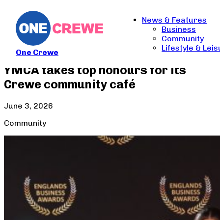
News & Features
Business
Community
Lifestyle & Lei
One Crewe
YMCA takes top honours for its
Crewe community café
June 3, 2026
Community