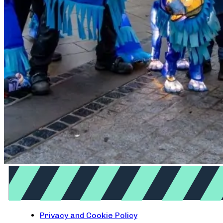
Privacy and Cookie Policy