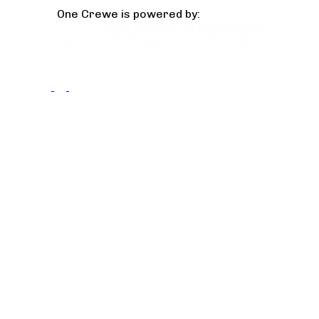
One Crewe is powered by: