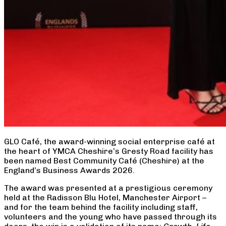
GLO Café, the award-winning social enterprise café at
the heart of YMCA Cheshire’s Gresty Road facility has
been named Best Community Café (Cheshire) at the
England’s Business Awards 2026.
The award was presented at a prestigious ceremony
held at the Radisson Blu Hotel, Manchester Airport –
and for the team behind the facility including staff,
volunteers and the young who have passed through its