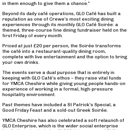
in them enough to give them a chance.”
Beyond its daily café operations, GLO Café has built a
reputation as one of Crewe’s most exciting dining
experiences through its monthly GLO Café Soirée: a
themed, three-course fine dining fundraiser held on the
first Friday of every month.
Priced at just £20 per person, the Soirée transforms
the café into a restaurant-quality dining room,
complete with live entertainment and the option to bring
your own drinks.
The events serve a dual purpose that is entirely in
keeping with GLO Café’s ethos – they raise vital funds
for YMCA Cheshire while giving young people hands-on
experience of working in a formal, high-pressure
hospitality environment.
Past themes have included a St Patrick’s Special, a
Good Friday Feast and a sold-out Greek Soirée.
YMCA Cheshire has also celebrated a soft relaunch of
GLO Enterprise, which is the wider social enterprise