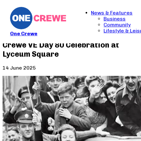
News & Features
Business
Community
Lifestyle & Lei
One Crewe
Crewe VE Day 80 Celebration at
Lyceum Square
14 June 2025