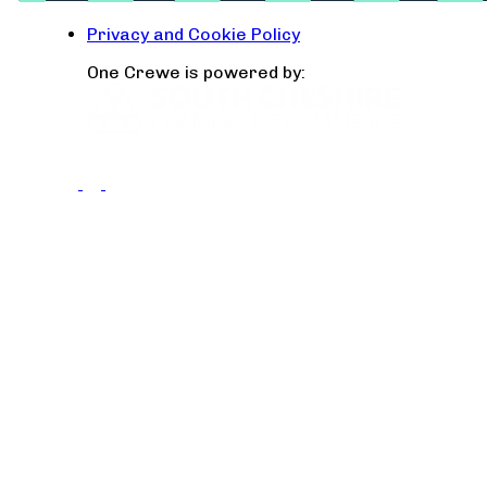
Privacy and Cookie Policy
One Crewe is powered by: