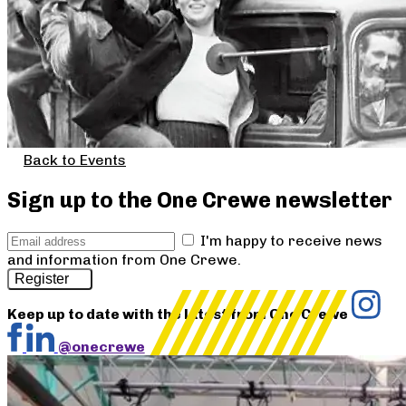
Back to Events
Sign up to the One Crewe newsletter
I'm happy to receive news
and information from One Crewe.
Register
Keep up to date with the latest from One Crewe
@onecrewe