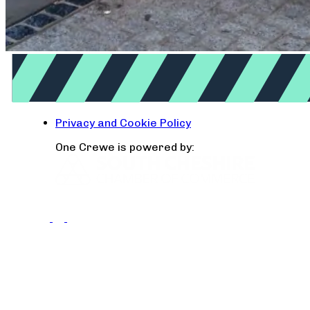
Privacy and Cookie Policy
One Crewe is powered by: