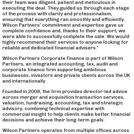
their team was diligent, patient and meticulous in
executing the deal. They guided us through each stage
of the process with clarity and professionalism,
ensuring that everything ran smoothly and efficiently.
Wilson Partners’ commitment and expertise gave us
complete confidence and, thanks to their support, we
were able to successfully complete the sale. We would
highly recommend their services to anyone looking for
reliable and dedicated financial advisers.”
Wilson Partners Corporate Finance is part of Wilson
Partners, an integrated accounting, tax, audit and
corporate finance firm supporting ambitious
businesses, investors and private clients across the UK
and internationally.
Founded in 2008, the firm provides director-led advice
across merger and acquisition transaction services,
valuation, fundraising, accounting, tax and strategic
advisory, combining technical expertise with
commercial insight to help clients make better financial
decisions and achieve their long-term goals.
Wilson Partners operates from multiple offices across