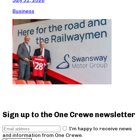
July 31, 2026
G
Business
Jul
Bus
Sign up to the One Crewe newsletter
I'm happy to receive news
and information from One Crewe.