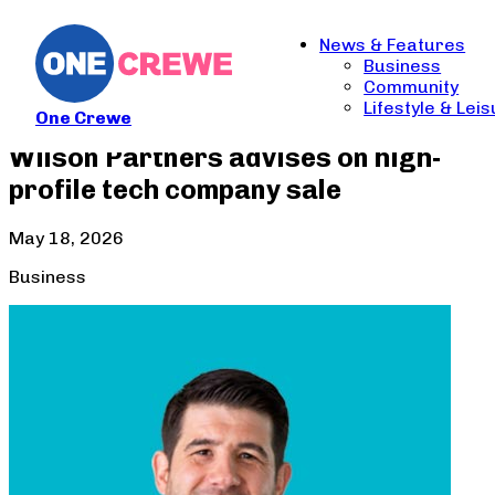
News & Features
Business
Community
Lifestyle & Lei
One Crewe
Wilson Partners advises on high-
profile tech company sale
May 18, 2026
Business