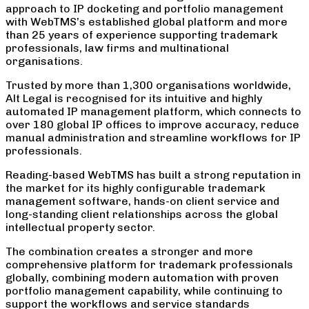
approach to IP docketing and portfolio management
with WebTMS’s established global platform and more
than 25 years of experience supporting trademark
professionals, law firms and multinational
organisations.
Trusted by more than 1,300 organisations worldwide,
Alt Legal is recognised for its intuitive and highly
automated IP management platform, which connects to
over 180 global IP offices to improve accuracy, reduce
manual administration and streamline workflows for IP
professionals.
Reading-based WebTMS has built a strong reputation in
the market for its highly configurable trademark
management software, hands-on client service and
long-standing client relationships across the global
intellectual property sector.
The combination creates a stronger and more
comprehensive platform for trademark professionals
globally, combining modern automation with proven
portfolio management capability, while continuing to
support the workflows and service standards