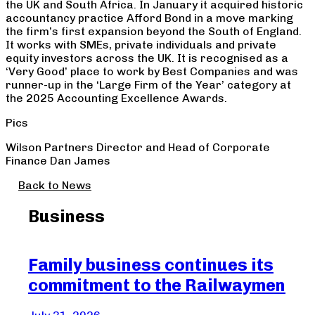
the UK and South Africa. In January it acquired historic
accountancy practice Afford Bond in a move marking
the firm’s first expansion beyond the South of England.
It works with SMEs, private individuals and private
equity investors across the UK. It is recognised as a
‘Very Good’ place to work by Best Companies and was
runner-up in the ‘Large Firm of the Year’ category at
the 2025 Accounting Excellence Awards.
Pics
Wilson Partners Director and Head of Corporate
Finance Dan James
Back to News
Business
Family business continues its
Be
commitment to the Railwaymen
Cr
of