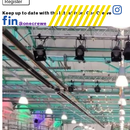
Register
Keep up to date with the latest from One Crewe
@onecrewe