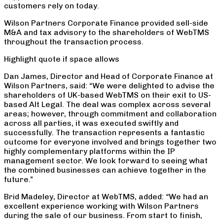
customers rely on today.
Wilson Partners Corporate Finance provided sell-side
M&A and tax advisory to the shareholders of WebTMS
throughout the transaction process.
Highlight quote if space allows
Dan James, Director and Head of Corporate Finance at
Wilson Partners, said: “We were delighted to advise the
shareholders of UK-based WebTMS on their exit to US-
based Alt Legal. The deal was complex across several
areas; however, through commitment and collaboration
across all parties, it was executed swiftly and
successfully. The transaction represents a fantastic
outcome for everyone involved and brings together two
highly complementary platforms within the IP
management sector. We look forward to seeing what
the combined businesses can achieve together in the
future.”
Brid Madeley, Director at WebTMS, added:
“
We had an
excellent experience working with Wilson Partners
during the sale of our business. From start to finish,