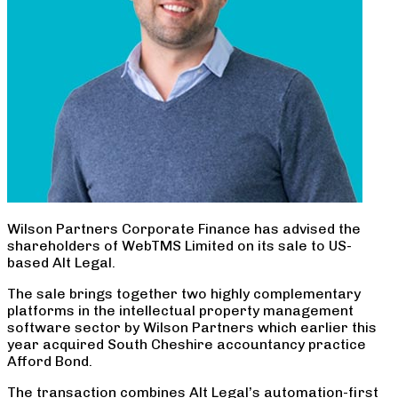
Wilson Partners Corporate Finance has advised the
shareholders of WebTMS Limited on its sale to US-
based Alt Legal.
The sale brings together two highly complementary
platforms in the intellectual property management
software sector by Wilson Partners which earlier this
year acquired South Cheshire accountancy practice
Afford Bond.
The transaction combines Alt Legal’s automation-first