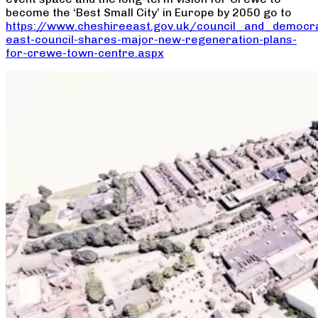
become the ‘Best Small City’ in Europe by 2050 go to
https://www.cheshireeast.gov.uk/council_and_democr
east-council-shares-major-new-regeneration-plans-
for-crewe-town-centre.aspx