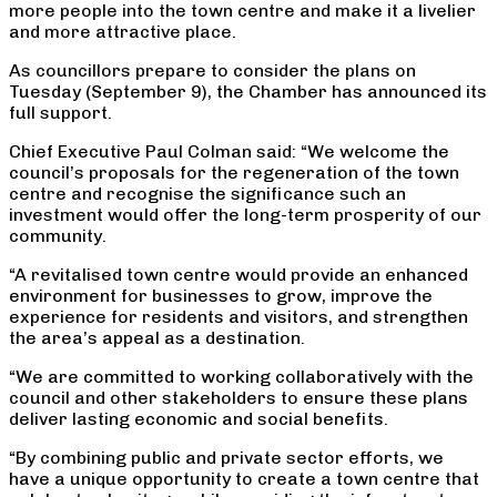
more people into the town centre and make it a livelier
and more attractive place.
As councillors prepare to consider the plans on
Tuesday (September 9), the Chamber has announced its
full support.
Chief Executive Paul Colman said: “We welcome the
council’s proposals for the regeneration of the town
centre and recognise the significance such an
investment would offer the long-term prosperity of our
community.
“A revitalised town centre would provide an enhanced
environment for businesses to grow, improve the
experience for residents and visitors, and strengthen
the area’s appeal as a destination.
“We are committed to working collaboratively with the
council and other stakeholders to ensure these plans
deliver lasting economic and social benefits.
“By combining public and private sector efforts, we
have a unique opportunity to create a town centre that