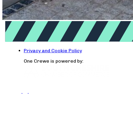
Privacy and Cookie Policy
One Crewe is powered by: