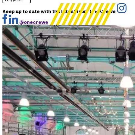
Keep up to date with the latest from One Crewe
@onecrewe