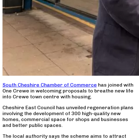
South Cheshire Chamber of Commerce
has joined with
One Crewe in welcoming proposals to breathe new life
into Crewe town centre with housing.
Cheshire East Council has unveiled regeneration plans
involving the development of 300 high-quality new
homes, commercial space for shops and businesses
and better public spaces.
The local authority says the scheme aims to attract