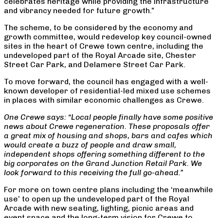
celebrates heritage while providing the infrastructure
and vibrancy needed for future growth.”
The scheme, to be considered by the economy and
growth committee, would redevelop key council-owned
sites in the heart of Crewe town centre, including the
undeveloped part of the Royal Arcade site, Chester
Street Car Park, and Delamere Street Car Park.
To move forward, the council has engaged with a well-
known developer of residential-led mixed use schemes
in places with similar economic challenges as Crewe.
One Crewe says: “Local people finally have some positive
news about Crewe regeneration. These proposals offer
a great mix of housing and shops, bars and cafes which
would create a buzz of people and draw small,
independent shops offering something different to the
big corporates on the Grand Junction Retail Park. We
look forward to this receiving the full go-ahead.”
For more on town centre plans including the ‘meanwhile
use’ to open up the undeveloped part of the Royal
Arcade with new seating, lighting, picnic areas and
event space and the long-term vision for Crewe to