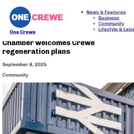
News & Features
Business
Community
Lifestyle & Lei
One Crewe
Chamber welcomes Crewe
regeneration plans
September 8, 2025
Community