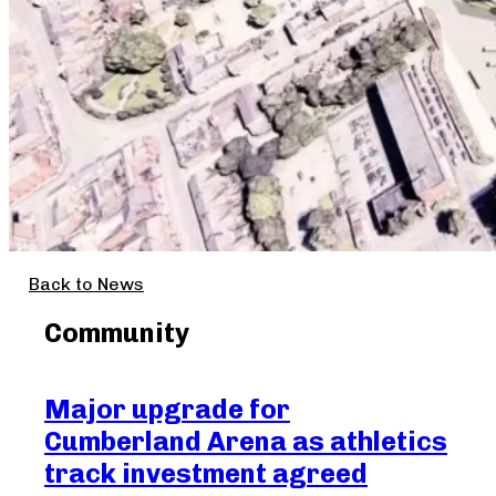
Back to News
Community
Major upgrade for
Ma
Cumberland Arena as athletics
Cr
track investment agreed
Aug