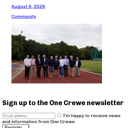
August 6, 2026
Com
Community
Sign up to the One Crewe newsletter
I'm happy to receive news
and information from One Crewe.
Register