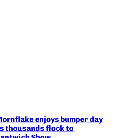
ornflake enjoys bumper day
s thousands flock to
antwich Show