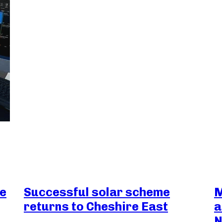
ce
Successful solar scheme
M
returns to Cheshire East
a
N