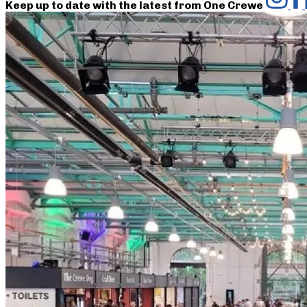
Keep up to date with the latest from One Crewe