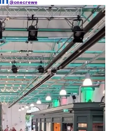
@onecrewe