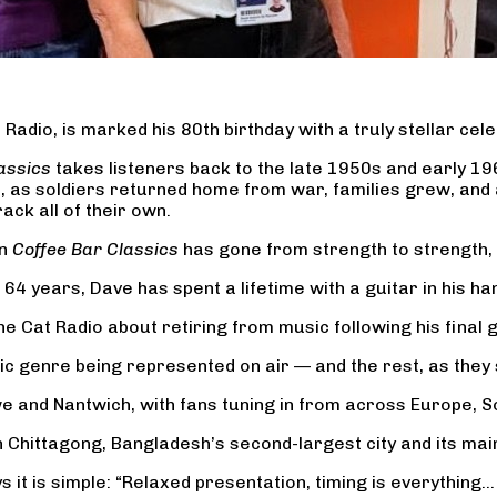
Radio, is marked his 80th birthday with a truly stellar cele
assics
takes listeners back to the late 1950s and early 1
e, as soldiers returned home from war, families grew, an
ck all of their own.
en
Coffee Bar Classics
has gone from strength to strength,
4 years, Dave has spent a lifetime with a guitar in his han
e Cat Radio about retiring from music following his final g
c genre being represented on air — and the rest, as they s
e and Nantwich, with fans tuning in from across Europe, S
 Chittagong, Bangladesh’s second-largest city and its main 
 it is simple: “Relaxed presentation, timing is everything