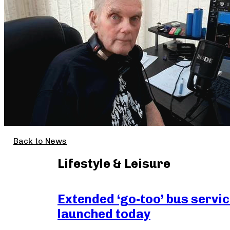
Back to News
Lifestyle & Leisure
Extended ‘go-too’ bus servi
launched today