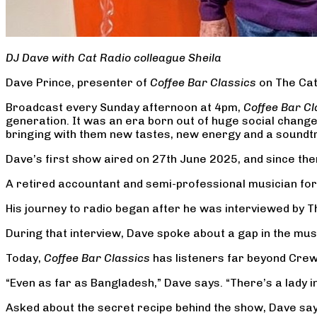
DJ Dave with Cat Radio colleague Sheila
Dave Prince, presenter of
Coffee Bar Classics
on The Cat 
Broadcast every Sunday afternoon at 4pm,
Coffee Bar Cl
generation. It was an era born out of huge social chang
bringing with them new tastes, new energy and a soundtra
Dave’s first show aired on 27th June 2025, and since th
A retired accountant and semi-professional musician for 6
His journey to radio began after he was interviewed by Th
During that interview, Dave spoke about a gap in the musi
Today,
Coffee Bar Classics
has listeners far beyond Crew
“Even as far as Bangladesh,” Dave says. “There’s a lady in
Asked about the secret recipe behind the show, Dave says