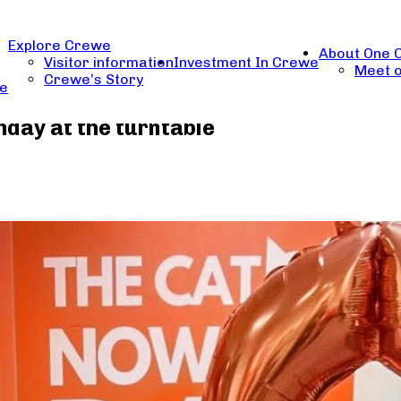
Explore Crewe
About One 
Visitor information
Investment In Crewe
Meet o
Crewe’s Story
re
day at the turntable