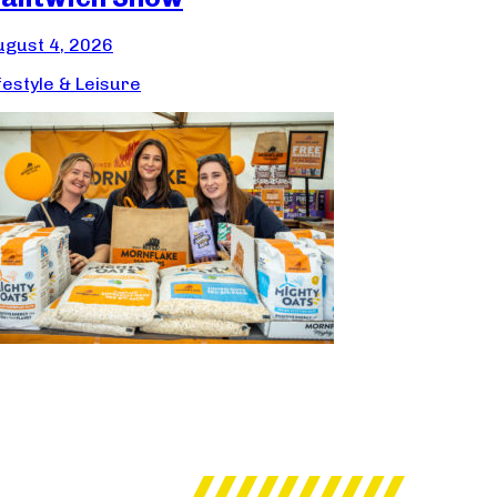
ugust 4, 2026
festyle & Leisure