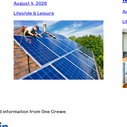
August 4, 2026
A
Lifestyle & Leisure
Li
nd information from One Crewe.