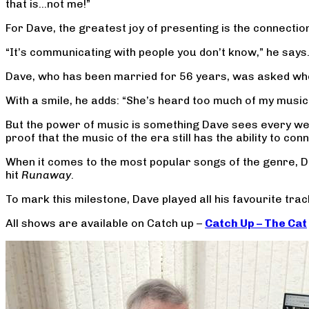
that is…not me!”
For Dave, the greatest joy of presenting is the connection
“It’s communicating with people you don’t know,” he says
Dave, who has been married for 56 years, was asked wheth
With a smile, he adds: “She’s heard too much of my music
But the power of music is something Dave sees every we
proof that the music of the era still has the ability to 
When it comes to the most popular songs of the genre, D
hit
Runaway
.
To mark this milestone, Dave played all his favourite trac
All shows are available on Catch up –
Catch Up – The Cat