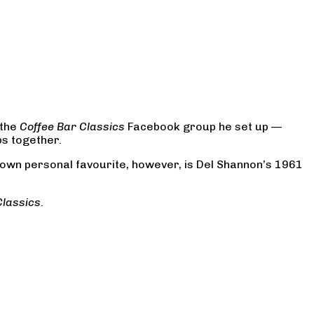
 the
Coffee Bar Classics
Facebook group he set up —
ps together.
s own personal favourite, however, is Del Shannon’s 1961
Classics
.