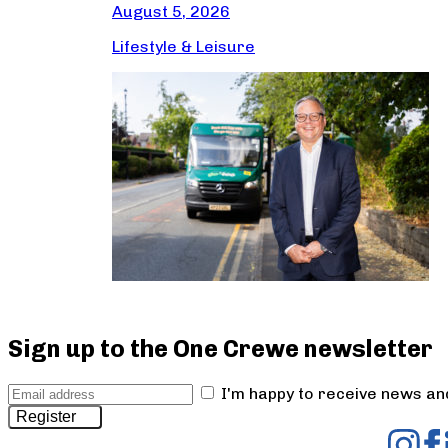
August 5, 2026
Lifestyle & Leisure
Sign up to the One Crewe newsletter
I'm happy to receive news a
Register