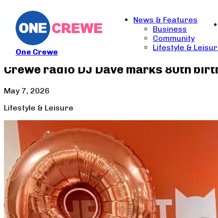
News & Features
Business
Community
Lifestyle & Leisu
One Crewe
Crewe radio DJ Dave marks 80th birth
May 7, 2026
Lifestyle & Leisure