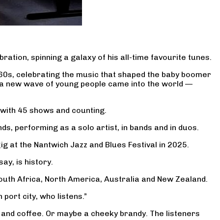
bration, spinning a galaxy of his all-time favourite tunes.
960s, celebrating the music that shaped the baby boomer
d a new wave of young people came into the world —
 with 45 shows and counting.
ds, performing as a solo artist, in bands and in duos.
ig at the Nantwich Jazz and Blues Festival in 2025.
ay, is history.
outh Africa, North America, Australia and New Zealand.
port city, who listens.”
… and coffee. Or maybe a cheeky brandy. The listeners