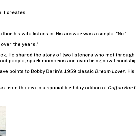
 it creates.
.
er his wife listens in. His answer was a simple: “No.”
 over the years.”
ek. He shared the story of two listeners who met through
connect people, spark memories and even bring new friendshi
ave points to Bobby Darin’s 1959 classic
Dream Lover
. Hi
ks from the era in a special birthday edition of
Coffee Bar 