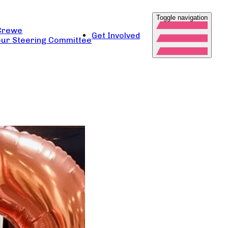
Toggle navigation
Crewe
Get Involved
ur Steering Committee