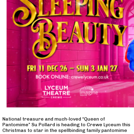
National treasure and much-loved “Queen of
Pantomime” Su Pollard is heading to Crewe Lyceum this
Christmas to star in the spellbinding family pantomime