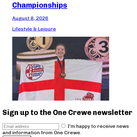
Championships
Aug
August 8, 2026
Lif
Lifestyle & Leisure
Sign up to the One Crewe newsletter
I'm happy to receive news
and information from One Crewe.