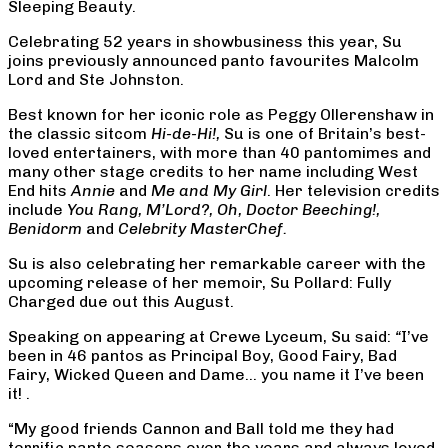
Sleeping Beauty.
Celebrating 52 years in showbusiness this year, Su
joins previously announced panto favourites Malcolm
Lord and Ste Johnston.
Best known for her iconic role as Peggy Ollerenshaw in
the classic sitcom
Hi-de-Hi!,
Su is one of Britain’s best-
loved entertainers, with more than 40 pantomimes and
many other stage credits to her name including West
End hits
Annie
and
Me and My Girl
. Her television credits
include
You Rang, M’Lord?,
Oh, Doctor Beeching!,
Benidorm
and
Celebrity MasterChef.
Su is also celebrating her remarkable career with the
upcoming release of her memoir, Su Pollard: Fully
Charged due out this August.
Speaking on appearing at Crewe Lyceum, Su said:
“
I’ve
been in 46 pantos as Principal Boy, Good Fairy, Bad
Fairy, Wicked Queen and Dame… you name it I’ve been
it! .
“My good friends Cannon and Ball told me they had
terrific panto seasons over the years and always loved