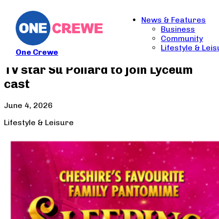
News & Features
Business
Community
Lifestyle & Lei
One Crewe
TV star Su Pollard to join Lyceum
cast
June 4, 2026
Lifestyle & Leisure