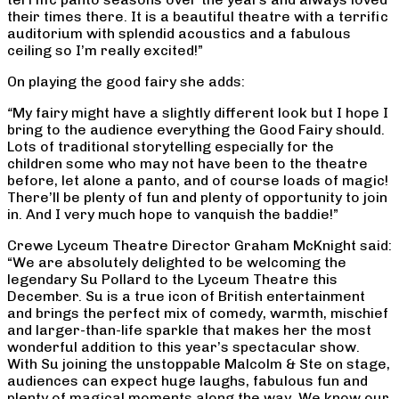
their times there. It is a beautiful theatre with a terrific
auditorium with splendid acoustics and a fabulous
ceiling so I’m really excited!”
On playing the good fairy she adds:
“
My fairy might have a slightly different look but I hope I
bring to the audience everything the Good Fairy should.
Lots of traditional storytelling especially for the
children some who may not have been to the theatre
before, let alone a panto, and of course loads of magic!
There’ll be plenty of fun and plenty of opportunity to join
in. And I very much hope to vanquish the baddie!”
Crewe Lyceum Theatre Director Graham McKnight said:
“We are absolutely delighted to be welcoming the
legendary Su Pollard to the Lyceum Theatre this
December. Su is a true icon of British entertainment
and brings the perfect mix of comedy, warmth, mischief
and larger-than-life sparkle that makes her the most
wonderful addition to this year’s spectacular show.
With Su joining the unstoppable Malcolm & Ste on stage,
audiences can expect huge laughs, fabulous fun and
plenty of magical moments along the way. We know our