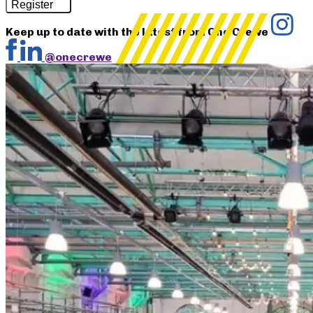
Register
Keep up to date with the latest from One Crewe
@onecrewe