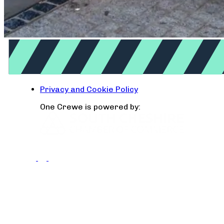
Privacy and Cookie Policy
One Crewe is powered by: