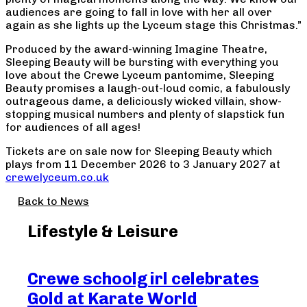
audiences are going to fall in love with her all over
again as she lights up the Lyceum stage this Christmas.”
Produced by the award-winning Imagine Theatre,
Sleeping Beauty will be bursting with everything you
love about the Crewe Lyceum pantomime, Sleeping
Beauty promises a laugh-out-loud comic, a fabulously
outrageous dame, a deliciously wicked villain, show-
stopping musical numbers and plenty of slapstick fun
for audiences of all ages!
Tickets are on sale now for Sleeping Beauty which
plays from 11 December 2026 to 3 January 2027 at
crewelyceum.co.uk
Back to News
Lifestyle & Leisure
Crewe schoolgirl celebrates
Ex
Gold at Karate World
la