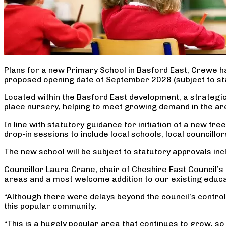
Plans for a new Primary School in Basford East, Crewe ha
proposed opening date of September 2028 (subject to st
Located within the Basford East development, a strategic 
place nursery, helping to meet growing demand in the area.
In line with statutory guidance for initiation of a new f
drop-in sessions to include local schools, local councill
The new school will be subject to statutory approvals in
Councillor Laura Crane, chair of Cheshire East Council’s 
areas and a most welcome addition to our existing educa
“Although there were delays beyond the council’s control
this popular community.
“This is a hugely popular area that continues to grow, s