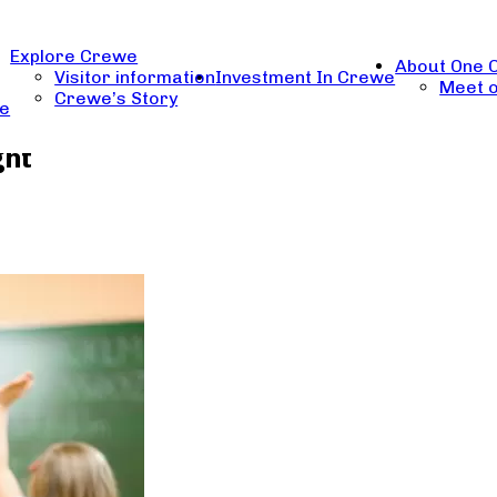
Explore Crewe
About One 
Visitor information
Investment In Crewe
Meet o
Crewe’s Story
re
ght