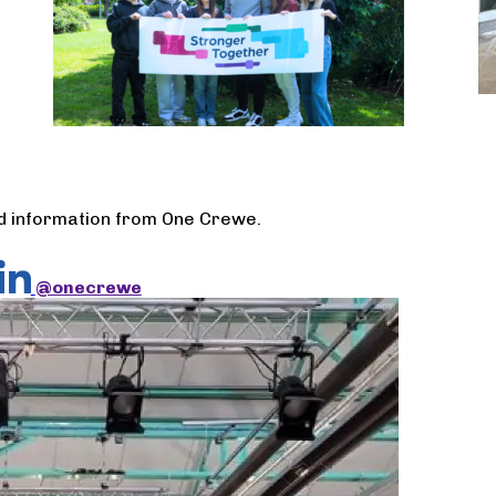
nd information from One Crewe.
@onecrewe