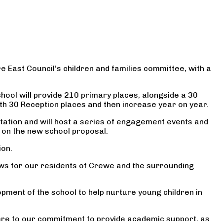
e East Council’s children and families committee, with a
chool will provide 210 primary places, alongside a 30
with 30 Reception places and then increase year on year.
ultation and will host a series of engagement events and
s on the new school proposal.
ion.
news for our residents of Crewe and the surrounding
pment of the school to help nurture young children in
dhere to our commitment to provide academic support, as