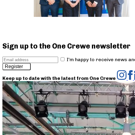
Sign up to the One Crewe newsletter
I'm happy to receive news a
Register
Keep up to date with the latest from One Crewe