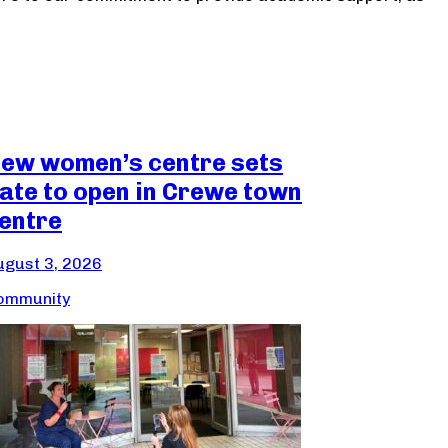
ew women’s centre sets
ate to open in Crewe town
entre
ugust 3, 2026
ommunity