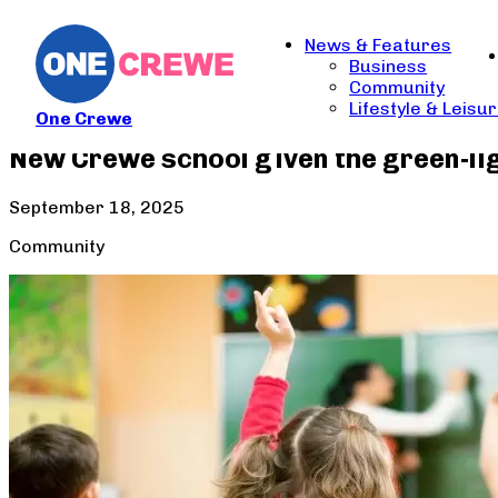
News & Features
Business
Community
Lifestyle & Leisu
One Crewe
New Crewe school given the green-li
September 18, 2025
Community