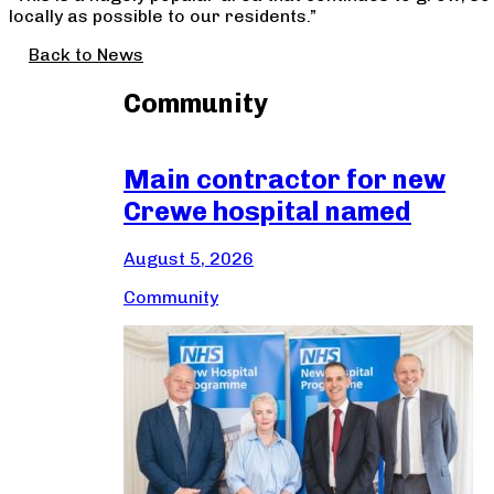
locally as possible to our residents.”
Back to News
Community
Main contractor for new
Crewe hospital named
August 5, 2026
Community