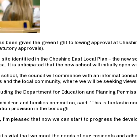
s been given the green light following approval at Cheshir
atutory approvals).
site identified in the Cheshire East Local Plan – the new s
 It is anticipated that the new school will initially open 
ree school, the council will commence with an informal cons
ors and the local community, where we will be seeking view
cluding the Department for Education and Planning Permiss
children and families committee, said: “This is fantastic 
tion provision in the borough.
, I’m pleased that now we can start to progress the develo
o it’s vital that we meet the needs of our residents and a