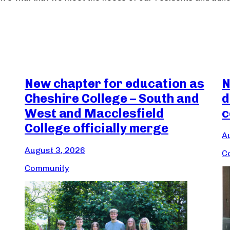
New chapter for education as
N
Cheshire College – South and
d
West and Macclesfield
c
College officially merge
A
August 3, 2026
C
Community