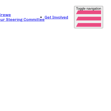
Toggle navigation
Crewe
Get Involved
ur Steering Committee